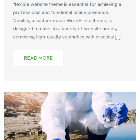
flexible website theme is essential for achieving a
professional and functional online presence.
Nobility, a custom-made WordPress theme, is
designed to cater to a variety of website needs,
combining high-quality aesthetics with practical [...]
READ MORE