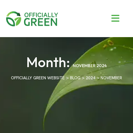
Month:
NOVEMBER 2024
>
>
>
OFFICIALLY GREEN WEBSITE
BLOG
2024
NOVEMBER