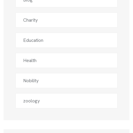
Charity
Education
Health
Nobility
zoology