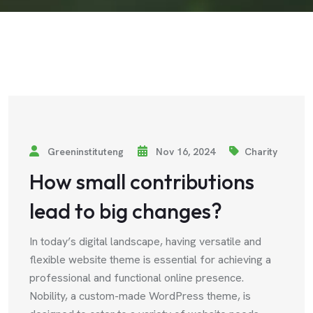
Greeninstituteng
Nov 16, 2024
Charity
How small contributions
lead to big changes?
In today’s digital landscape, having versatile and
flexible website theme is essential for achieving a
professional and functional online presence.
Nobility, a custom-made WordPress theme, is