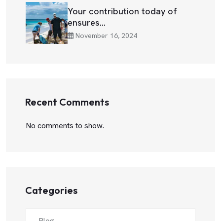
Your contribution today of
ensures…
November 16, 2024
Recent Comments
No comments to show.
Categories
Blog