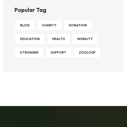
Popular Tag
BLOG
CHARITY
DONATION
EDUCATION
HEALTH
NOBILITY
STRONGER
SUPPORT
ZOOLOGY