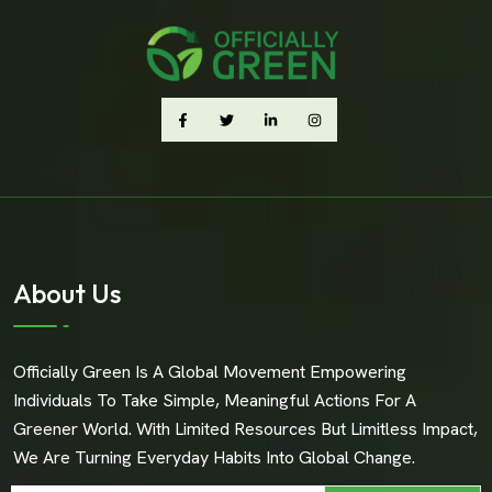
About Us
Officially Green Is A Global Movement Empowering
Individuals To Take Simple, Meaningful Actions For A
Greener World. With Limited Resources But Limitless Impact,
We Are Turning Everyday Habits Into Global Change.