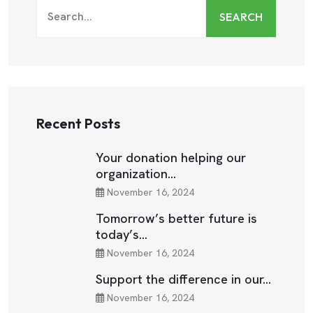
SEARCH
Recent Posts
Your donation helping our
organization…
November 16, 2024
Tomorrow’s better future is
today’s…
November 16, 2024
Support the difference in our…
November 16, 2024