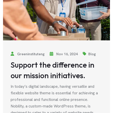
Greeninstituteng
Nov 16, 2024
Blog
Support the difference in
our mission initiatives.
In today’s digital landscape, having versatile and
flexible website theme is essential for achieving a
professional and functional online presence.
Nobility, a custom-made WordPress theme, is
designed to cater to a variety of website needs,