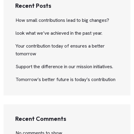
Recent Posts
How small contributions lead to big changes?
look what we’ve achieved in the past year.
Your contribution today of ensures a better
tomorrow
Support the difference in our mission initiatives.
Tomorrow’s better future is today’s contribution
Recent Comments
No comments to show.