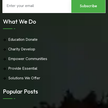
What We Do
Education Donate
Charity Develop
Empower Communities
Provide Essential
Solutions We Offer
Popular Posts