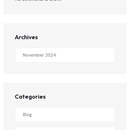
Archives
November 2024
Categories
Blog