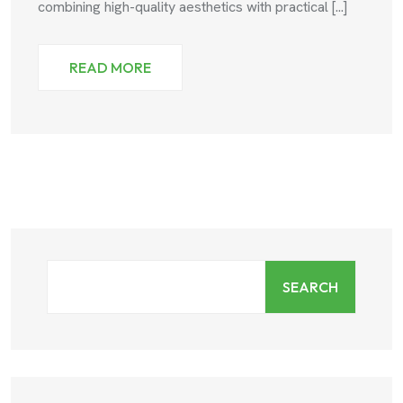
combining high-quality aesthetics with practical [...]
READ MORE
SEARCH