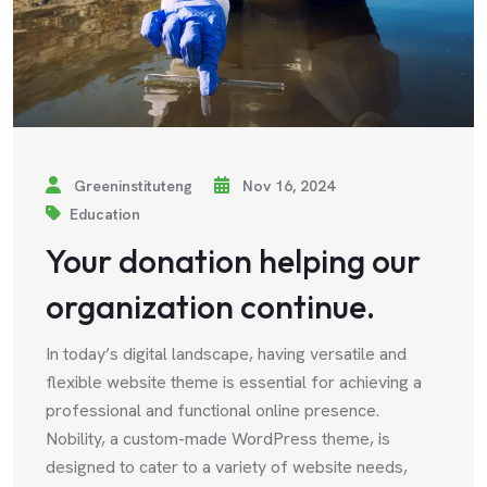
Greeninstituteng
Nov 16, 2024
Education
Your donation helping our
organization continue.
In today’s digital landscape, having versatile and
flexible website theme is essential for achieving a
professional and functional online presence.
Nobility, a custom-made WordPress theme, is
designed to cater to a variety of website needs,