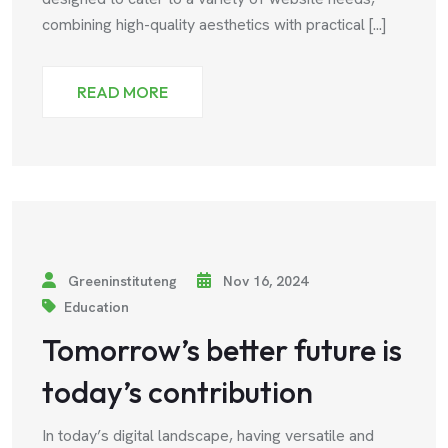
combining high-quality aesthetics with practical [...]
READ MORE
Greeninstituteng
Nov 16, 2024
Education
Tomorrow’s better future is
today’s contribution
In today’s digital landscape, having versatile and