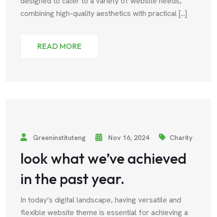
designed to cater to a variety of website needs,
combining high-quality aesthetics with practical [...]
READ MORE
Greeninstituteng
Nov 16, 2024
Charity
look what we’ve achieved
in the past year.
In today’s digital landscape, having versatile and
flexible website theme is essential for achieving a