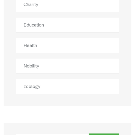
Charity
Education
Health
Nobility
zoology