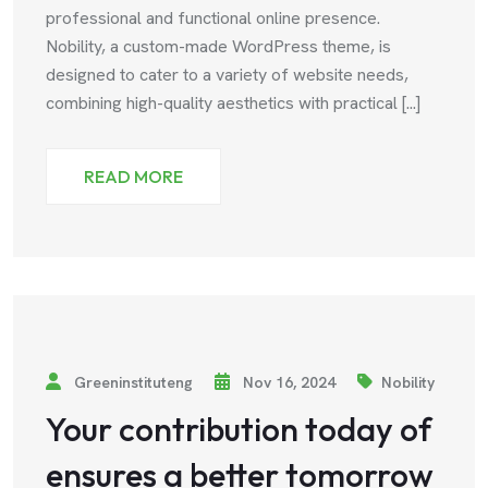
professional and functional online presence.
Nobility, a custom-made WordPress theme, is
designed to cater to a variety of website needs,
combining high-quality aesthetics with practical [...]
READ MORE
Greeninstituteng
Nov 16, 2024
Nobility
Your contribution today of
ensures a better tomorrow