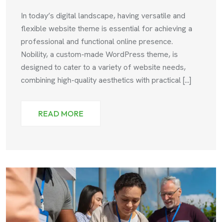
In today’s digital landscape, having versatile and
flexible website theme is essential for achieving a
professional and functional online presence.
Nobility, a custom-made WordPress theme, is
designed to cater to a variety of website needs,
combining high-quality aesthetics with practical [...]
READ MORE