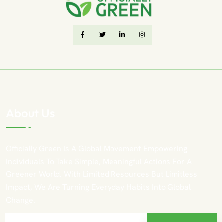
About Us
Officially Green Is A Global Movement Empowering
Individuals To Take Simple, Meaningful Actions For A
Greener World. With Limited Resources But Limitless
Impact, We Are Turning Everyday Habits Into Global
Change.