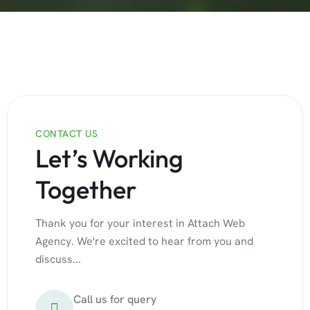
CONTACT US
Let’s Working
Together
Thank you for your interest in Attach Web
Agency. We're excited to hear from you and
discuss...
Call us for query