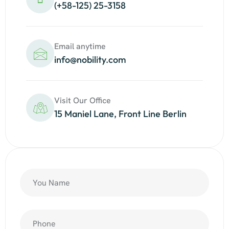
(+58-125) 25-3158
Email anytime
info@nobility.com
Visit Our Office
15 Maniel Lane, Front Line Berlin