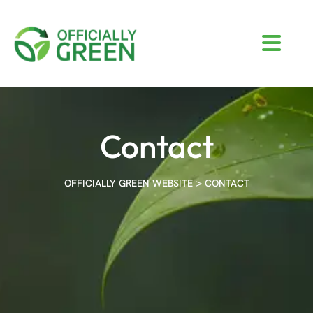
Contact
>
OFFICIALLY GREEN WEBSITE
CONTACT