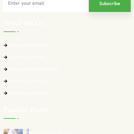
What We Do
Education Donate
Charity Develop
Empower Communities
Provide Essential
Solutions We Offer
Popular Posts
November 16, 2024